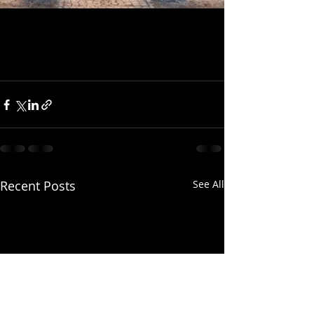
Recent Posts
See All