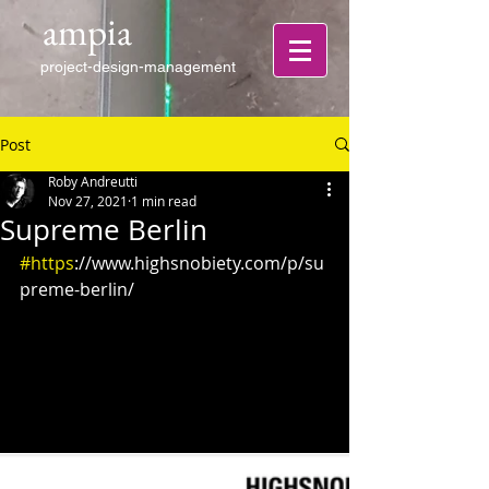
ampia
project-design-management
Post
Roby Andreutti
Nov 27, 2021
1 min read
Supreme Berlin
#https
://www.highsnobiety.com/p/su
preme-berlin/