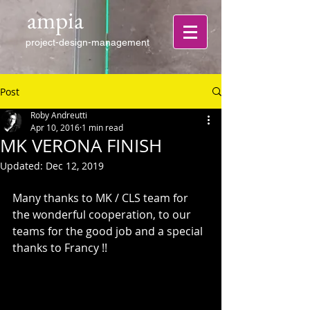
ampia
project-design-management
Post
Roby Andreutti
Apr 10, 2016
1 min read
MK VERONA FINISH
Updated:
Dec 12, 2019
Many thanks to MK / CLS team for 
the wonderful cooperation, to our 
teams for the good job and a special 
thanks to Francy !!