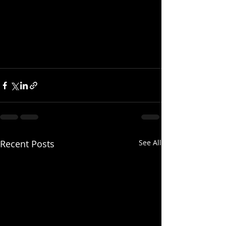
Recent Posts
See All