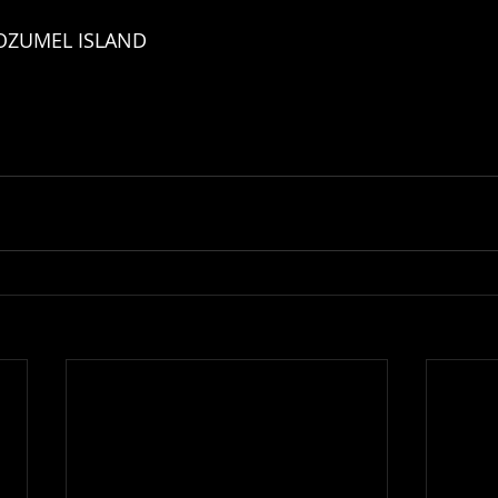
OZUMEL ISLAND 