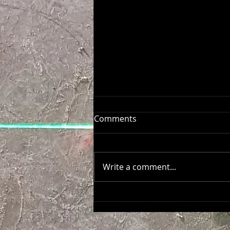
Comments
Write a comment...
Aēsop Salone del Mobile
MILANO 26