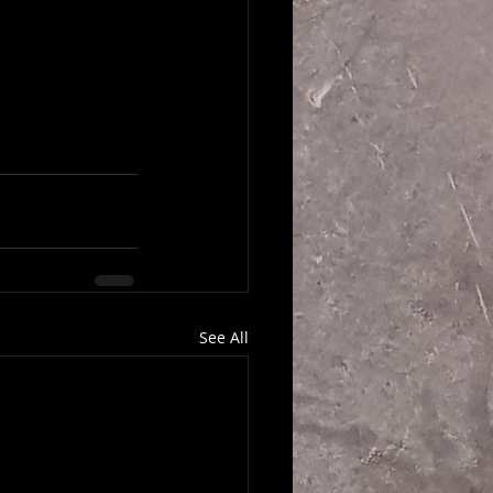
See All