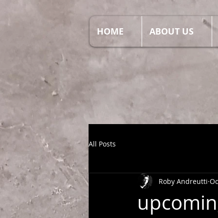
HOME
ABOUT US
All Posts
Roby Andreutti
Oc
upcoming