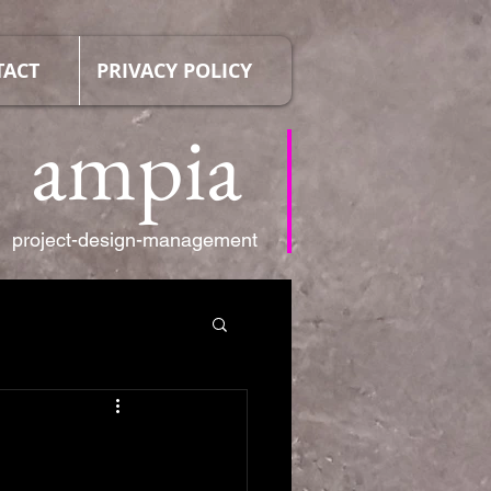
TACT
PRIVACY POLICY
ampia
project-design-management