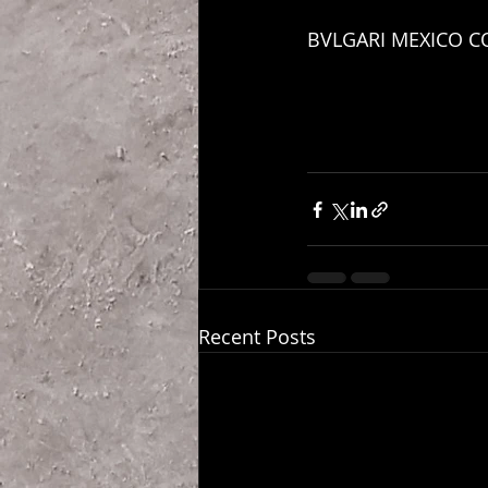
BVLGARI MEXICO C
Recent Posts