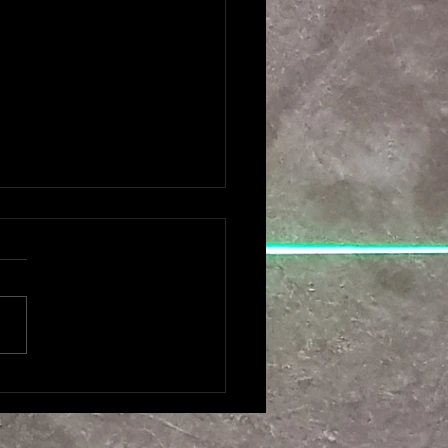
MES AMSTREDAM