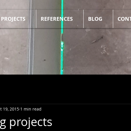
PROJECTS
REFERENCES
BLOG
CON
t 19, 2015
1 min read
 projects