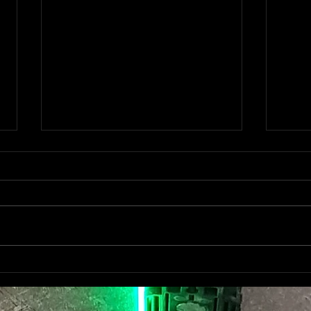
HER
ONITSUKA TIGER NEW
OPENING "RED CITY
BERLIN"