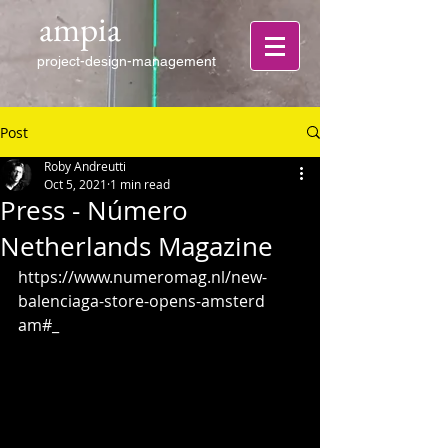
ampia
project-design-management
Post
Roby Andreutti
Oct 5, 2021
1 min read
Press - Número
Netherlands Magazine
https://www.numeromag.nl/new-
balenciaga-store-opens-amsterd
am#_ 