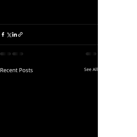
Recent Posts
See All