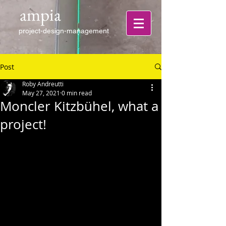
ampia
project-design-management
Post
Roby Andreutti
May 27, 2021
0 min read
Moncler Kitzbühel, what a
project!