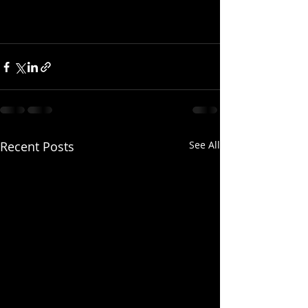
Recent Posts
See All